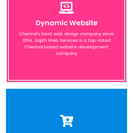
Dynamic Website
Dynamic Website
We pride ourselves on the time taken to
Chennai's best web design company since
admit the desires of our customers,
2014. Jiojith Web Services is a top-rated
identifying unique opportunities on the
internet before designing a website around
Chennai based website development
these bottom line principles
company
E-Commerce Website