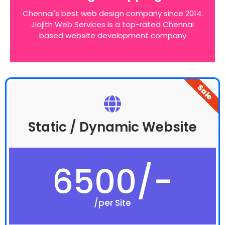
website around these bottom line principles
Chennai's best web design company since 2014.
Jiojith Web Services is a top-rated Chennai
based website development company
Sale
Static / Dynamic Website
6500/-
/per Site