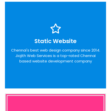
Static Website
Static Website
We pride ourselves on the time taken to admit
Chennai's best web design company since 2014.
the desires of our customers, identifying unique
Jiojith Web Services is a top-rated Chennai
opportunities on the internet before designing a
website around these bottom line principles
based website development company