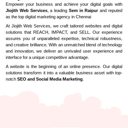
Empower your business and achieve your digital goals with
Jiojith Web Services
, a leading
Sem in Raipur
and reputed
as the top digital marketing agency in Chennai
At Jiojith Web Services, we craft tailored websites and digital
solutions that REACH, IMPACT, and SELL. Our experience
assures you of unparalleled expertise, technical robustness,
and creative brilliance. With an unmatched blend of technology
and innovation, we deliver an unrivaled user experience and
interface for a unique competitive advantage.
A website is the beginning of an online presence. Our digital
solutions transform it into a valuable business asset with top-
notch
SEO and Social Media Marketing
.