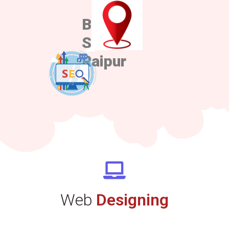
Best
Sem in
Raipur
Web
Designing