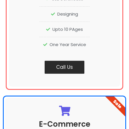
Designing
Upto 10 PAges
One Year Service
Call Us
Sale
E-Commerce