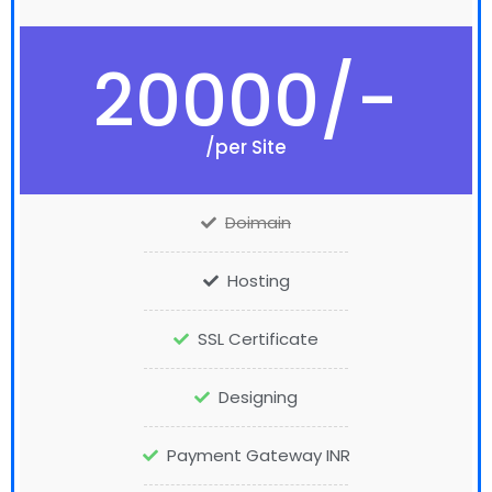
20000/-
/per Site
Doimain
Hosting
SSL Certificate
Designing
Payment Gateway INR