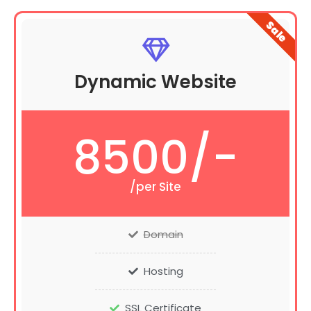
Sale
Dynamic Website
8500/-
/per Site
Domain
Hosting
SSL Certificate