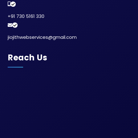
Social Media Marketing in Thiruporur
Paid Advertising Services in Tiruppur
+91 730 5161 330
Traffic Increase Services in Tada
Conversion Focused Web Design in Padappai
Ppc Advertising in Siruseri
jiojithwebservices@gmail.com
Digital Marketing in Kattivakkam
Youtube Ads in Ramanathapuram
Website Ranking Optimization in Trichy
Reach Us
Website Creation Agency in Purasaiwalkam
Digital Marketing Strategy in Guindy
UX Design in Moulivakkam
Sem in Ennore
Sem in Oman
Sem in Chengalpattu
Sem in Alapakkam
Sem in Kanathur
Sem in Thuraipakkam
Sem in Tharamani
Sem in Saligramam
Sem in Navalur