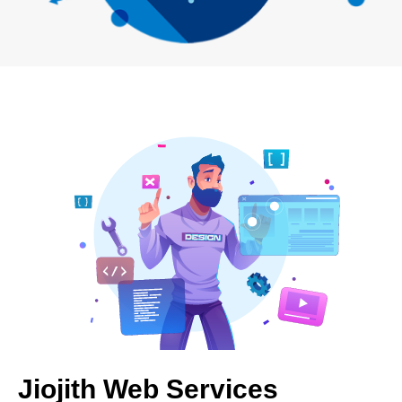
Jiojith Web Services