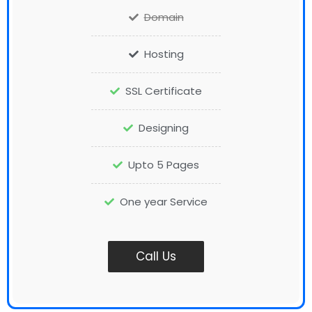
Domain
Hosting
SSL Certificate
Designing
Upto 5 Pages
One year Service
Call Us