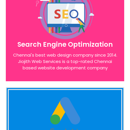
Search Engine Optimization
We pride ourselves on the time taken to admit
Search Engine Optimization
the desires of our customers, identifying unique
opportunities on the internet before designing a
Chennai's best web design company since 2014.
website around these bottom line principles
Jiojith Web Services is a top-rated Chennai
based website development company