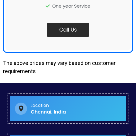
One year Service
Call Us
The above prices may vary based on customer
requirements
Google Paid Ads in Kanyakumari
Online Paid Advertising in Vadapalani
Google Business Promotion Services in Noombal
Landing Page Development in Perungalathur
Location
Digital Marketing Specialist in George Town
Chennai, India
Ppc Company in Pattaravakkam
Seo Specialist in Chengalpattu
Youtube Ads in Mambakkam