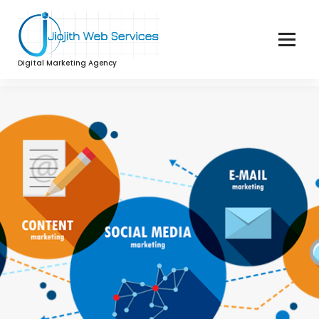
Digital Marketing Agency