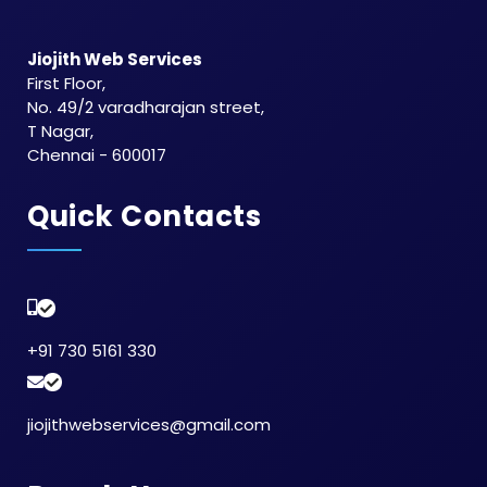
Jiojith Web Services
First Floor,
No. 49/2 varadharajan street,
T Nagar,
Chennai - 600017
Quick Contacts
+91 730 5161 330
jiojithwebservices@gmail.com