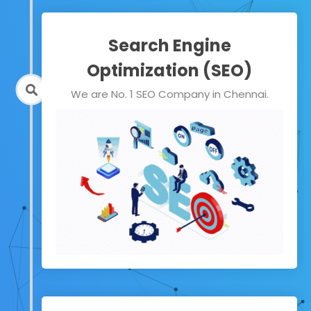
Search Engine
Optimization (SEO)
We are No. 1 SEO Company in Chennai.