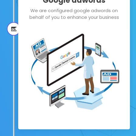
Google adwords
We are configured google adwords on
behalf of you to enhance your business