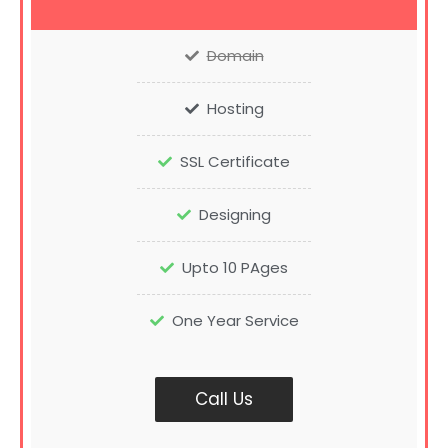
Domain
Hosting
SSL Certificate
Designing
Upto 10 PAges
One Year Service
Call Us