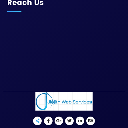
Reach Us