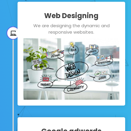
Web Designing
We are designing the dynamic and
responsive websites.