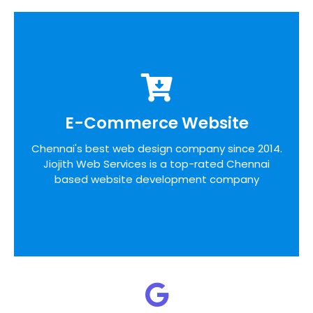
E-Commerce Website
E-Commerce Website
We pride ourselves on the time taken to admit
Chennai's best web design company since 2014.
the desires of our customers, identifying unique
Jiojith Web Services is a top-rated Chennai
opportunities on the internet before designing a
website around these bottom line principles
based website development company