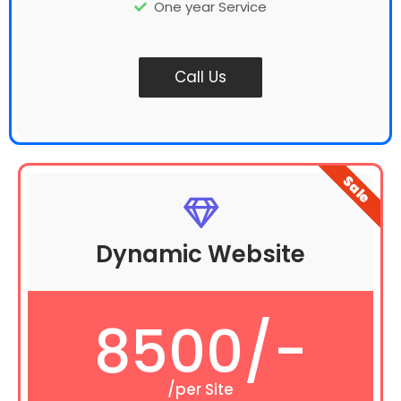
One year Service
Call Us
Sale
Dynamic Website
8500/-
/per Site