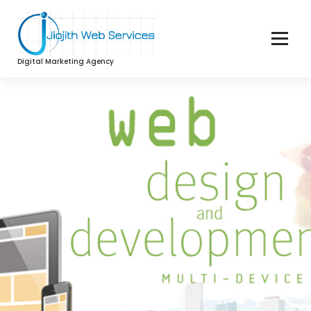
Digital Marketing Agency