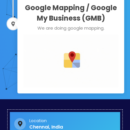
Google Mapping / Google
My Business (GMB)
We are doing google mapping.
Location
Chennai, India