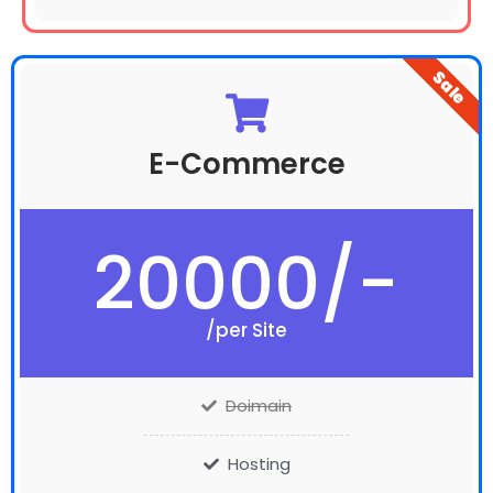
Sale
E-Commerce
20000/-
/per Site
Doimain
Hosting