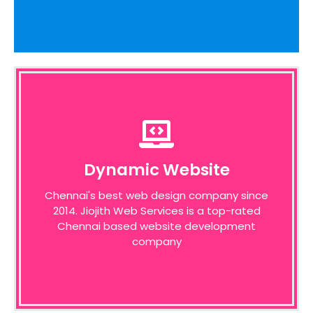
Dynamic Website
Dynamic Website
We pride ourselves on the time taken to
Chennai's best web design company since
admit the desires of our customers,
2014. Jiojith Web Services is a top-rated
identifying unique opportunities on the
internet before designing a website around
Chennai based website development
these bottom line principles
company