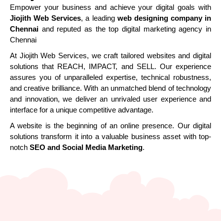
Empower your business and achieve your digital goals with
Jiojith Web Services
, a leading
web designing company in
Chennai
and reputed as the top digital marketing agency in
Chennai
At Jiojith Web Services, we craft tailored websites and digital
solutions that REACH, IMPACT, and SELL. Our experience
assures you of unparalleled expertise, technical robustness,
and creative brilliance. With an unmatched blend of technology
and innovation, we deliver an unrivaled user experience and
interface for a unique competitive advantage.
A website is the beginning of an online presence. Our digital
solutions transform it into a valuable business asset with top-
notch
SEO and Social Media Marketing
.