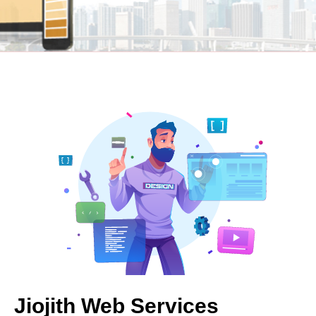
Jiojith Web Services