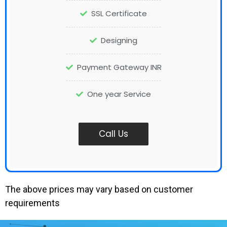
SSL Certificate
Designing
Payment Gateway INR
One year Service
Call Us
The above prices may vary based on customer
requirements