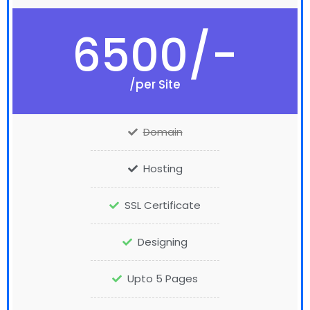
6500/-
/per Site
Domain
Hosting
SSL Certificate
Designing
Upto 5 Pages