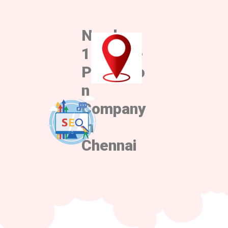
Number
1 Google
Promotio
n
Company
in
Chennai