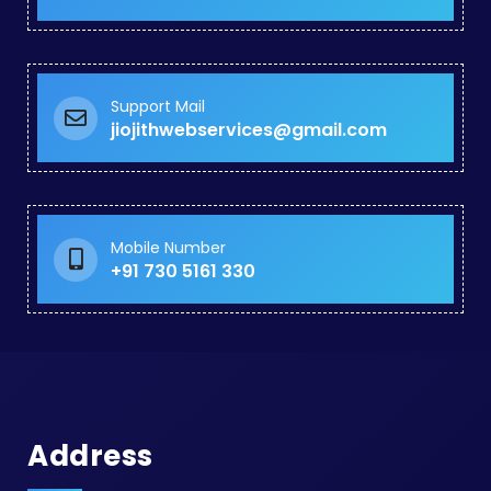
Support Mail
jiojithwebservices@gmail.com
Mobile Number
+91 730 5161 330
Address