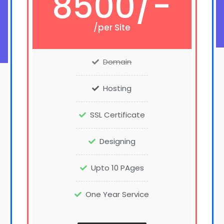
8500/-
/per Site
Domain
Hosting
SSL Certificate
Designing
Upto 10 PAges
One Year Service