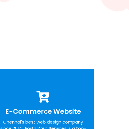
E-Commerce Website
E-Commerce Website
We pride ourselves on the time taken to
Chennai's best web design company
admit the desires of our customers,
since 2014. Jiojith Web Services is a top-
identifying unique opportunities on the