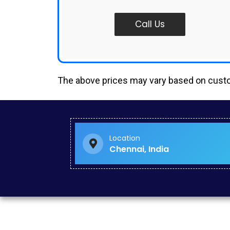
Call Us
The above prices may vary based on cus
Small Business Website Design in Madipakkam
Traffic Increase Services in Kattivakkam
Website Revamp Services in Kilpauk
Facebook Advertising Services in Thirumangalam
Location
Web Application Development in Mannady
Chennai, India
Google Ads in Mugalivakkam
Google Ads Company in Besant Nagar
Seo Specialist in Poonamallee
Youtube Ads in Oragadam
Social Media Advertising Services in Madambakkam
Social Media Advertising Services in Perambur
Off Page Seo in Tamil Nadu