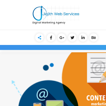
Digital Marketing Agency