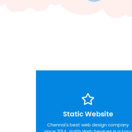
Static Website
Static Website
We pride ourselves on the time taken to
Chennai's best web design company
admit the desires of our customers,
since 2014. Jiojith Web Services is a top-
identifying unique opportunities on the