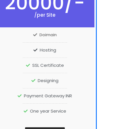
20000/-
/per Site
Doimain
Hosting
SSL Certificate
Designing
Payment Gateway INR
One year Service