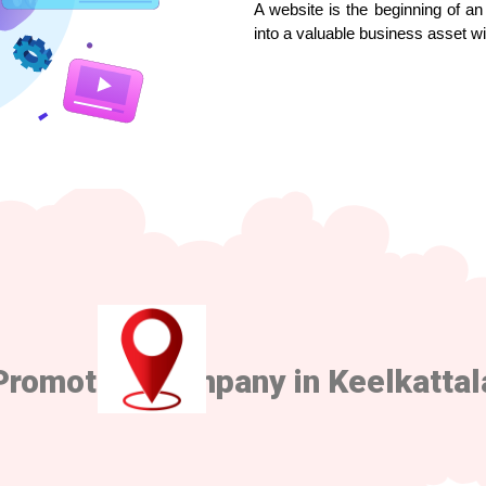
A website is the beginning of an 
into a valuable business asset w
Promotion Company in Keelkattal