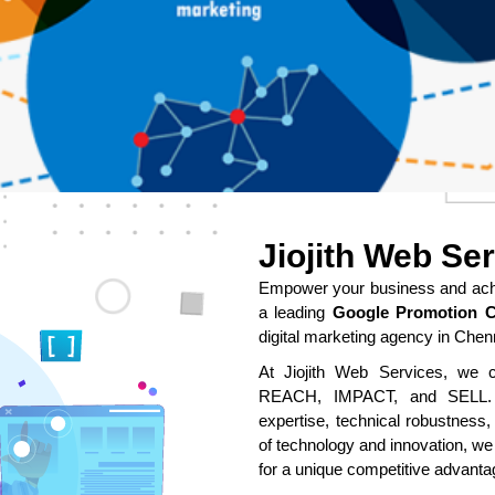
Jiojith Web Se
Empower your business and achie
a leading
Google Promotion C
digital marketing agency in Chen
At Jiojith Web Services, we cr
REACH, IMPACT, and SELL. O
expertise, technical robustness,
of technology and innovation, we
for a unique competitive advanta