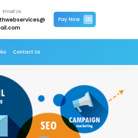
Email Us
Pay Now
jithwebservices@
ail.com
lio
Contact Us