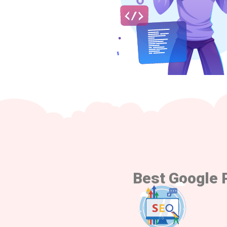
Best Google 