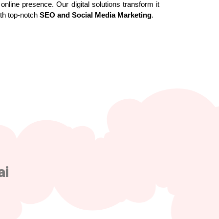
online presence. Our digital solutions transform it
ith top-notch
SEO and Social Media Marketing
.
ai