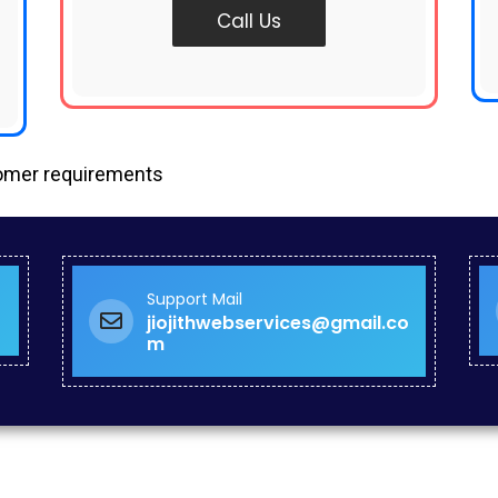
Call Us
tomer requirements
Support Mail
jiojithwebservices@gmail.co
m