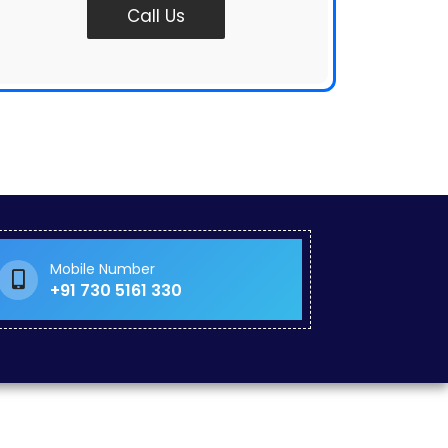
Call Us
Mobile Number
+91 730 5161 330