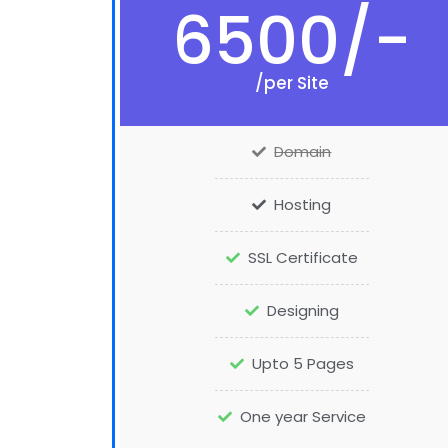
6500/-
/per Site
Domain
Hosting
SSL Certificate
Designing
Upto 5 Pages
One year Service