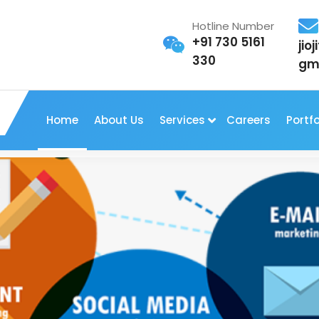
Hotline Number
+91 730 5161
jio
330
gm
Home
About Us
Services
Careers
Portfo