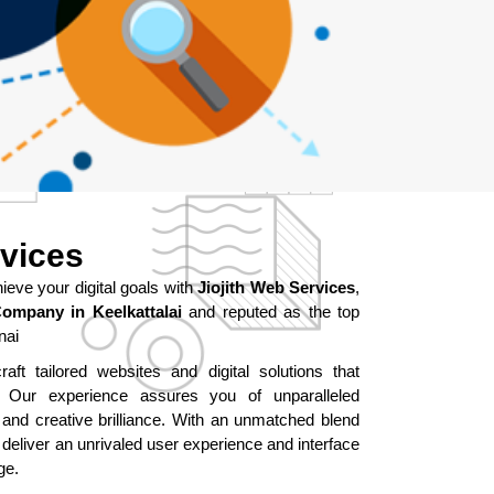
rvices
ve your digital goals with
Jiojith Web Services
,
ompany in Keelkattalai
and reputed as the top
nai
aft tailored websites and digital solutions that
ur experience assures you of unparalleled
 and creative brilliance. With an unmatched blend
 deliver an unrivaled user experience and interface
ge.