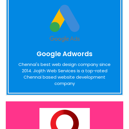
Google Adwords
Google Adwords
We pride ourselves on the time taken to
admit the desires of our customers,
Chennai's best web design company since
identifying unique opportunities on the
2014. Jiojith Web Services is a top-rated
internet before designing a website around
Chennai based website development
these bottom line principles
company