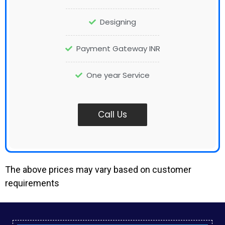
Designing
Payment Gateway INR
One year Service
Call Us
The above prices may vary based on customer
requirements
Small Business Website Design in Injambakkam
Local Seo Services in Muthukadu