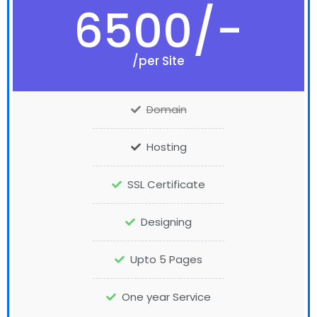
6500/-
/per Site
Domain
Hosting
SSL Certificate
Designing
Upto 5 Pages
One year Service