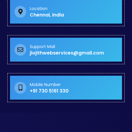
Business Promotion in Guindy
Google Ads Specialist in Royapuram
Location
Website Revamp in Chengalpattu
Chennai, India
Google Promotion in Puthagaram
Dynamic Website Developers in Panaiyur
Business Website Design in Tiruppur
Wordpress Website Development in Wallajabad
Corporate Website Design in Malaysia
Support Mail
jiojithwebservices@gmail.com
Social Media Promotion in Tiruverkadu
Instagram Promotion in Pallikaranai
Social Media Marketing in Arumbakkam
Facebook Advertising Agency in Madhavaram
Online Ads Company in Perungalathur
Mobile Number
Paid Search Marketing in Korukkupet
+91 730 5161 330
Seo Optimization in Park Town
Black Hat SEO Agency in Egattur
Google My Business Services in Porur
Website Creation Services in Noombal
Website Builder Services in Rajakilpakkam
Google Ads Management Services in Noombal
Website Redesign Services in Chitlapakkam