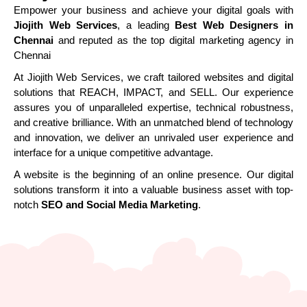
Empower your business and achieve your digital goals with
Jiojith Web Services
, a leading
Best Web Designers in
Chennai
and reputed as the top digital marketing agency in
Chennai
At Jiojith Web Services, we craft tailored websites and digital
solutions that REACH, IMPACT, and SELL. Our experience
assures you of unparalleled expertise, technical robustness,
and creative brilliance. With an unmatched blend of technology
and innovation, we deliver an unrivaled user experience and
interface for a unique competitive advantage.
A website is the beginning of an online presence. Our digital
solutions transform it into a valuable business asset with top-
notch
SEO and Social Media Marketing
.