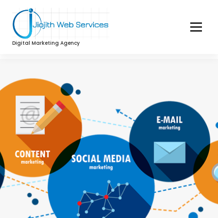
Digital Marketing Agency