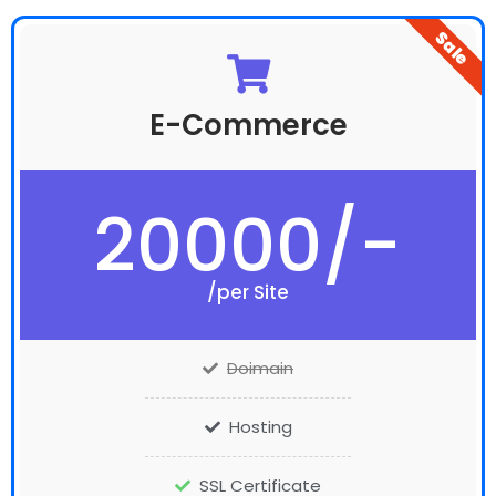
Sale
E-Commerce
20000/-
/per Site
Doimain
Hosting
SSL Certificate