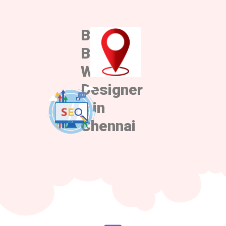
Best
Best
Web
Designer
s in
Chennai