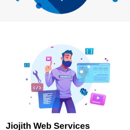
Jiojith Web Services