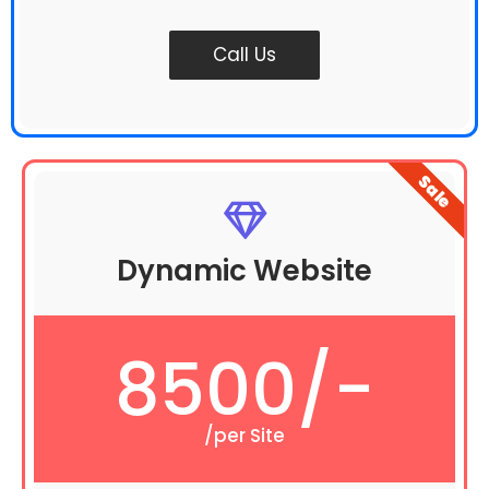
Call Us
Sale
Dynamic Website
8500/-
/per Site