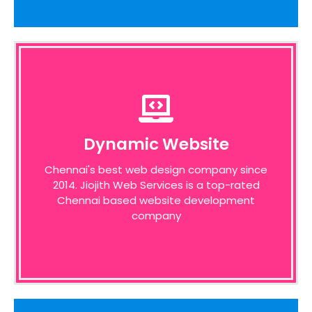
Dynamic Website
Dynamic Website
We pride ourselves on the time taken to
Chennai's best web design company since
admit the desires of our customers,
2014. Jiojith Web Services is a top-rated
identifying unique opportunities on the
internet before designing a website around
Chennai based website development
these bottom line principles
company