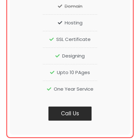
Domain
Hosting
SSL Certificate
Designing
Upto 10 PAges
One Year Service
Call Us