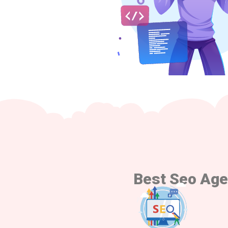
Best Seo Age