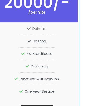
20000/-
/per Site
Doimain
Hosting
SSL Certificate
Designing
Payment Gateway INR
One year Service