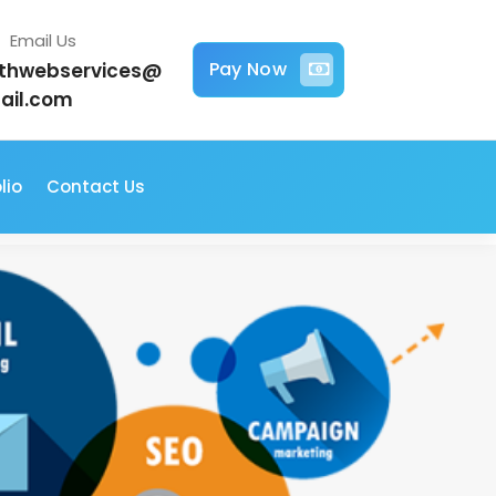
Email Us
Pay Now
jithwebservices@
ail.com
lio
Contact Us