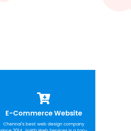
E-Commerce Website
E-Commerce Website
We pride ourselves on the time taken to
Chennai's best web design company
admit the desires of our customers,
since 2014. Jiojith Web Services is a top-
identifying unique opportunities on the