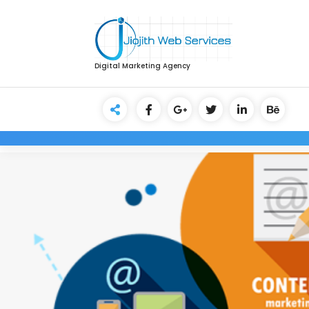
Digital Marketing Agency