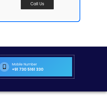
Call Us
Mobile Number
+91 730 5161 330