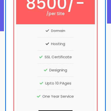
8500/-
/per Site
Domain
Hosting
SSL Certificate
Designing
Upto 10 PAges
One Year Service