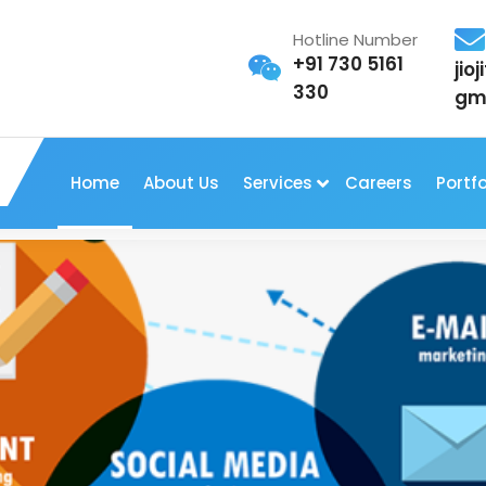
Hotline Number
+91 730 5161
jio
330
gm
Home
About Us
Services
Careers
Portfo