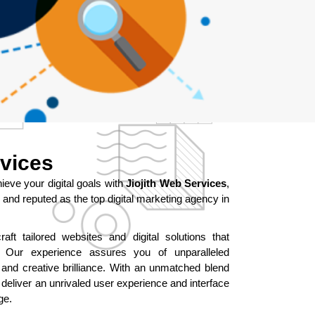
rvices
ve your digital goals with
Jiojith Web Services
,
and reputed as the top digital marketing agency in
aft tailored websites and digital solutions that
ur experience assures you of unparalleled
 and creative brilliance. With an unmatched blend
 deliver an unrivaled user experience and interface
ge.