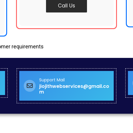
Call Us
tomer requirements
Support Mail
jiojithwebservices@gmail.co
m