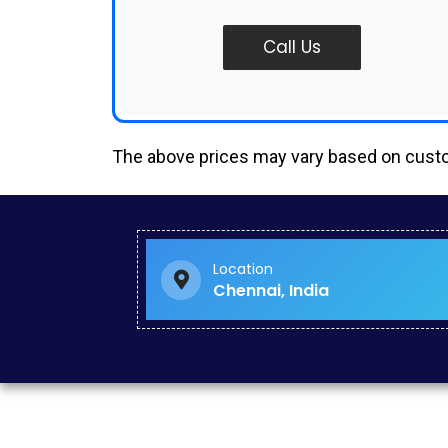
Call Us
The above prices may vary based on cus
Google Ads Management in Ayanavaram
Google Ads Creator in Sowcarpet
Google Ads Freelancer in Chitlapakkam
Google Seo in Kattanakulathur
Location
Paid Search Marketing in Singapore
Chennai, India
Website Builder Services in Madurai
Ecommerce Seo in Ramanathapuram
Social Media Consultant in Basin Bridge
Social Media Campaign in Vyasarpadi
Google Ads Specialist in ECR
Social Media Campaign Management in Perungudi
Startup Website Design in Ariyalur