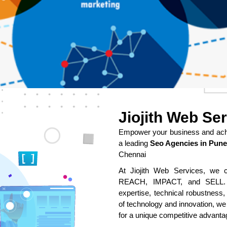
Jiojith Web Se
Empower your business and achie
a leading
Seo Agencies in Pune
Chennai
At Jiojith Web Services, we cr
REACH, IMPACT, and SELL. O
expertise, technical robustness,
of technology and innovation, we
for a unique competitive advanta