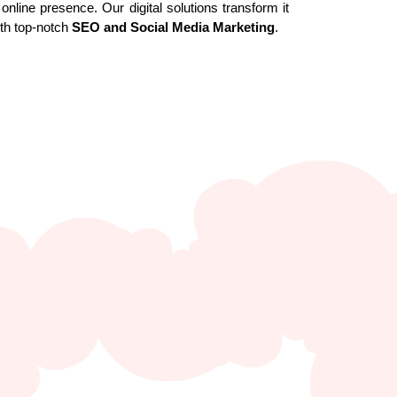
online presence. Our digital solutions transform it
ith top-notch
SEO and Social Media Marketing
.