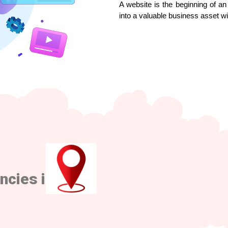
A website is the beginning of an 
into a valuable business asset w
ncies in Pune