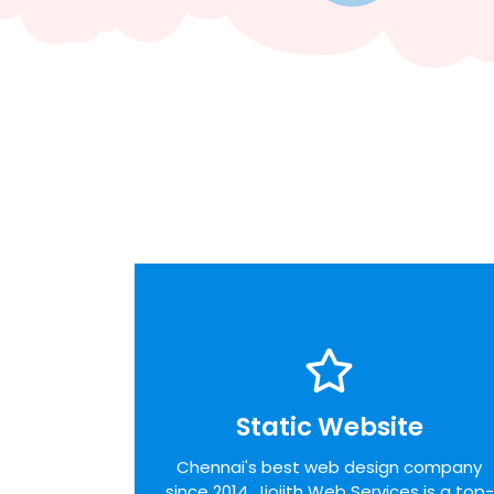
Static Website
Static Website
We pride ourselves on the time taken to
Chennai's best web design company
admit the desires of our customers,
since 2014. Jiojith Web Services is a top-
identifying unique opportunities on the