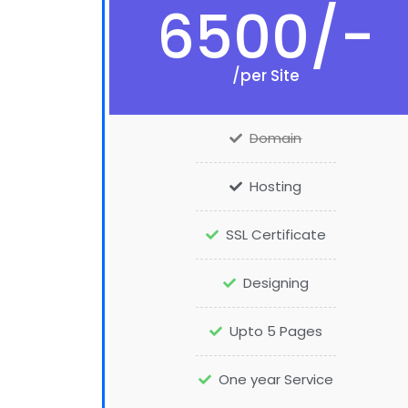
6500/-
/per Site
Domain
Hosting
SSL Certificate
Designing
Upto 5 Pages
One year Service