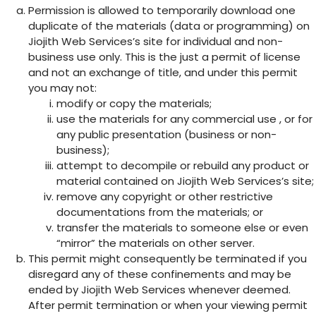
Permission is allowed to temporarily download one
duplicate of the materials (data or programming) on
Jiojith Web Services’s site for individual and non-
business use only. This is the just a permit of license
and not an exchange of title, and under this permit
you may not:
modify or copy the materials;
use the materials for any commercial use , or for
any public presentation (business or non-
business);
attempt to decompile or rebuild any product or
material contained on Jiojith Web Services’s site;
remove any copyright or other restrictive
documentations from the materials; or
transfer the materials to someone else or even
“mirror” the materials on other server.
This permit might consequently be terminated if you
disregard any of these confinements and may be
ended by Jiojith Web Services whenever deemed.
After permit termination or when your viewing permit