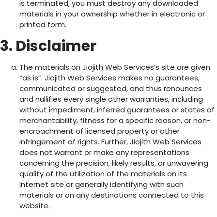
is terminated, you must destroy any downloaded
materials in your ownership whether in electronic or
printed form.
3. Disclaimer
The materials on Jiojith Web Services’s site are given
“as is”. Jiojith Web Services makes no guarantees,
communicated or suggested, and thus renounces
and nullifies every single other warranties, including
without impediment, inferred guarantees or states of
merchantability, fitness for a specific reason, or non-
encroachment of licensed property or other
infringement of rights. Further, Jiojith Web Services
does not warrant or make any representations
concerning the precision, likely results, or unwavering
quality of the utilization of the materials on its
Internet site or generally identifying with such
materials or on any destinations connected to this
website.