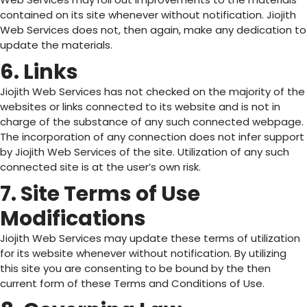
contained on its site whenever without notification. Jiojith
Web Services does not, then again, make any dedication to
update the materials.
6. Links
Jiojith Web Services has not checked on the majority of the
websites or links connected to its website and is not in
charge of the substance of any such connected webpage.
The incorporation of any connection does not infer support
by Jiojith Web Services of the site. Utilization of any such
connected site is at the user’s own risk.
7. Site Terms of Use
Modifications
Jiojith Web Services may update these terms of utilization
for its website whenever without notification. By utilizing
this site you are consenting to be bound by the then
current form of these Terms and Conditions of Use.