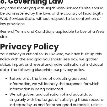
8. Governing Law
Any case identifying with Jiojith Web Services’s site should
be administered by the laws of the country of India Jiojith
Web Services State without respect to its contention of
law provisions.
General Terms and Conditions applicable to Use of a Web
Site.
Privacy Policy
Your privacy is critical to us. Likewise, we have built up this
Policy with the end goal you should see how we gather,
utilize, impart and reveal and make utilization of individual
data. The following blueprints our privacy policy.
Before or at the time of collecting personal
information, we will identify the purposes for which
information is being collected.
We will gather and utilization of individual data
singularly with the target of satisfying those reasons
indicated by us and for other good purposes, unless