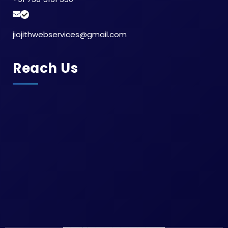
jiojithwebservices@gmail.com
Reach Us