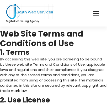
Digital Marketing Agency
Web Site Terms and
Conditions of Use
1. Terms
By accessing this web site, you are agreeing to be bound
by these web site Terms and Conditions of Use, applicable
laws and regulations and their compliance. If you disagree
with any of the stated terms and conditions, you are
prohibited from using or accessing this site. The materials
contained in this site are secured by relevant copyright and
trade mark law.
2. Use License