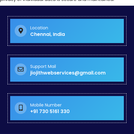
Location
Chennai, India
Support Mail
jiojithwebservices@gmail.com
Mobile Number
+91 730 5161 330