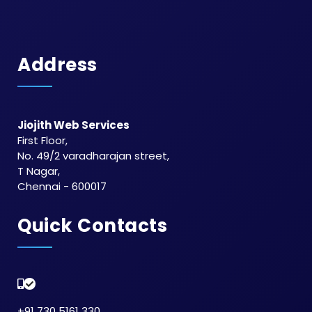
Address
Jiojith Web Services
First Floor,
No. 49/2 varadharajan street,
T Nagar,
Chennai - 600017
Quick Contacts
+91 730 5161 330