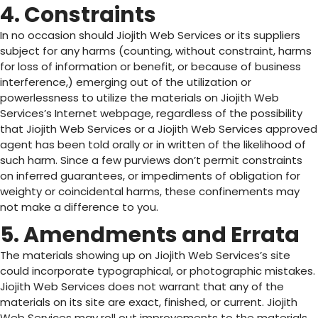
4. Constraints
In no occasion should Jiojith Web Services or its suppliers
subject for any harms (counting, without constraint, harms
for loss of information or benefit, or because of business
interference,) emerging out of the utilization or
powerlessness to utilize the materials on Jiojith Web
Services’s Internet webpage, regardless of the possibility
that Jiojith Web Services or a Jiojith Web Services approved
agent has been told orally or in written of the likelihood of
such harm. Since a few purviews don’t permit constraints
on inferred guarantees, or impediments of obligation for
weighty or coincidental harms, these confinements may
not make a difference to you.
5. Amendments and Errata
The materials showing up on Jiojith Web Services’s site
could incorporate typographical, or photographic mistakes.
Jiojith Web Services does not warrant that any of the
materials on its site are exact, finished, or current. Jiojith
Web Services may roll out improvements to the materials