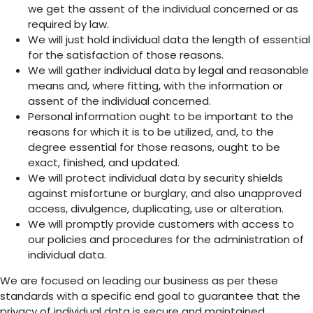
we get the assent of the individual concerned or as
required by law.
We will just hold individual data the length of essential
for the satisfaction of those reasons.
We will gather individual data by legal and reasonable
means and, where fitting, with the information or
assent of the individual concerned.
Personal information ought to be important to the
reasons for which it is to be utilized, and, to the
degree essential for those reasons, ought to be
exact, finished, and updated.
We will protect individual data by security shields
against misfortune or burglary, and also unapproved
access, divulgence, duplicating, use or alteration.
We will promptly provide customers with access to
our policies and procedures for the administration of
individual data.
We are focused on leading our business as per these
standards with a specific end goal to guarantee that the
privacy of individual data is secure and maintained.