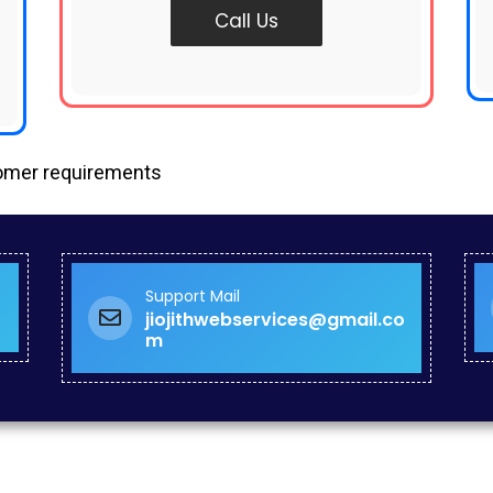
Call Us
tomer requirements
Support Mail
jiojithwebservices@gmail.co
m