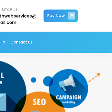
Email Us
Pay Now
jithwebservices@
ail.com
lio
Contact Us