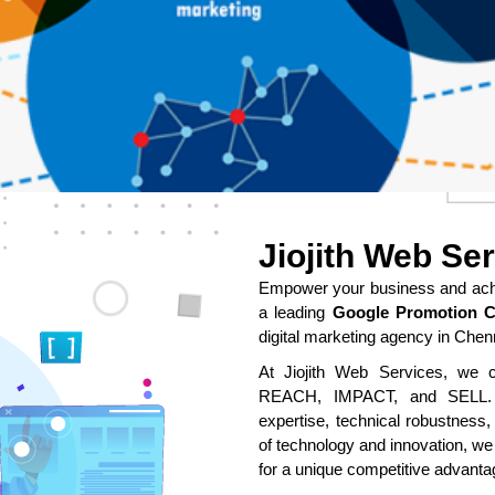
Jiojith Web Se
Empower your business and achie
a leading
Google Promotion 
digital marketing agency in Chen
At Jiojith Web Services, we cr
REACH, IMPACT, and SELL. O
expertise, technical robustness,
of technology and innovation, we
for a unique competitive advanta