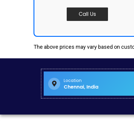
Call Us
The above prices may vary based on cus
Google Mapping Creator in Royapuram
Paid Search Marketing in Nanganallur
Digital Marketing Solutions in Pakkam
Digital Marketing Strategy in Kilpauk
Location
Google Ads Management Services in KK Nagar
Chennai, India
Social Media Branding Services in West Mambalam
Increase Website Traffic in Singapore
Google Lead Generation Services in Nandanam
Social Media Promotion Agency in Park Town
Paid Campaign Management in IIT Madras
Google Promotion Agency in Choolai
Professional Website Development in Chitlapakkam