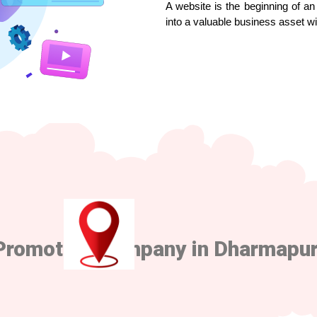
A website is the beginning of an 
into a valuable business asset w
Promotion Company in Dharmapur