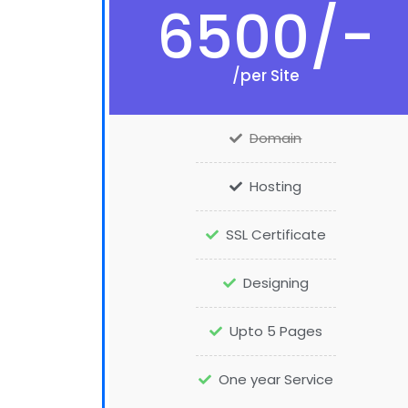
6500/-
/per Site
Domain
Hosting
SSL Certificate
Designing
Upto 5 Pages
One year Service