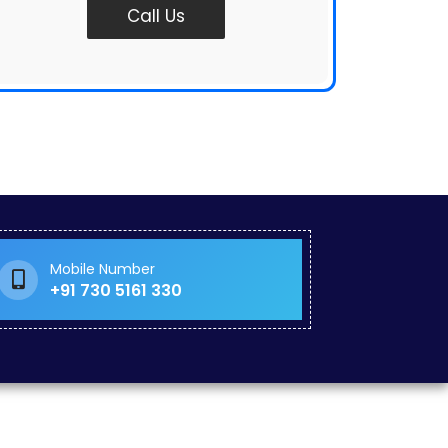
Call Us
Mobile Number
+91 730 5161 330