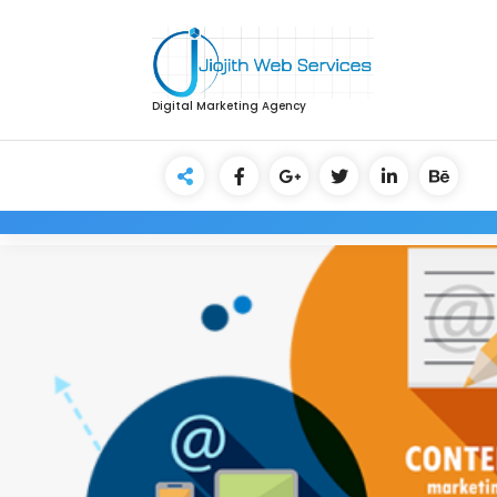
Digital Marketing Agency