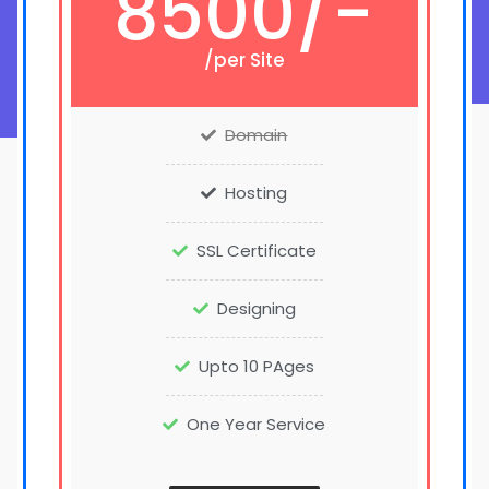
8500/-
/per Site
Domain
Hosting
SSL Certificate
Designing
Upto 10 PAges
One Year Service