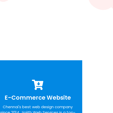
E-Commerce Website
E-Commerce Website
We pride ourselves on the time taken to
Chennai's best web design company
admit the desires of our customers,
since 2014. Jiojith Web Services is a top-
identifying unique opportunities on the