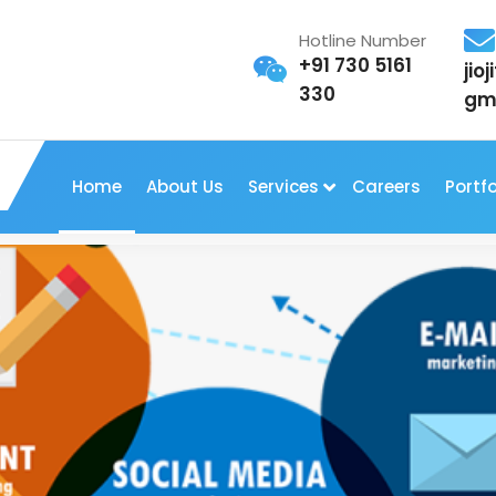
Hotline Number
+91 730 5161
jio
330
gm
Home
About Us
Services
Careers
Portfo