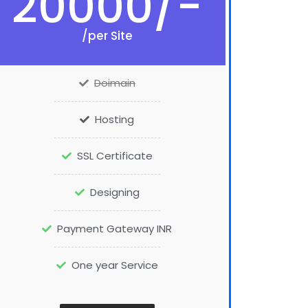
20000/-
/per Site
Doimain
Hosting
SSL Certificate
Designing
Payment Gateway INR
One year Service