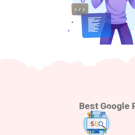
Best Google 