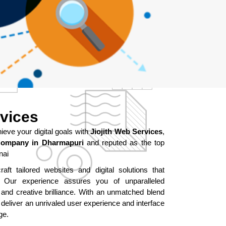
rvices
ve your digital goals with
Jiojith Web Services
,
Company in Dharmapuri
and reputed as the top
nai
aft tailored websites and digital solutions that
ur experience assures you of unparalleled
 and creative brilliance. With an unmatched blend
 deliver an unrivaled user experience and interface
ge.