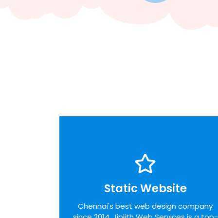
Static Website
Static Website
We pride ourselves on the time taken to
Chennai's best web design company
admit the desires of our customers,
since 2014. Jiojith Web Services is a top-
identifying unique opportunities on the