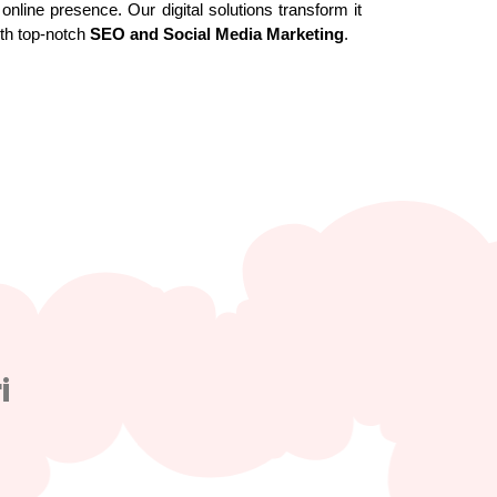
online presence. Our digital solutions transform it
ith top-notch
SEO and Social Media Marketing
.
i